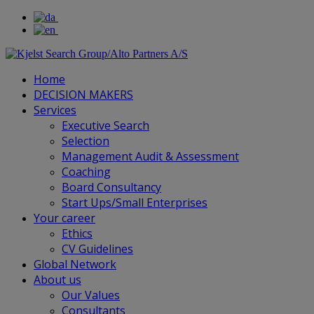
Home
DECISION MAKERS
Services
Executive Search
Selection
Management Audit & Assessment
Coaching
Board Consultancy
Start Ups/Small Enterprises
Your career
Ethics
CV Guidelines
Global Network
About us
Our Values
Consultants