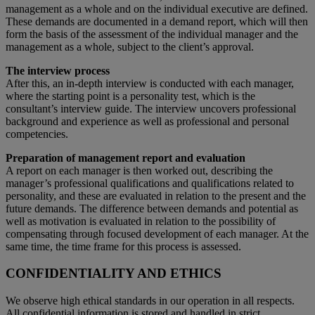
management as a whole and on the individual executive are defined.
These demands are documented in a demand report, which will then
form the basis of the assessment of the individual manager and the
management as a whole, subject to the client’s approval.
The interview process
After this, an in-depth interview is conducted with each manager,
where the starting point is a personality test, which is the
consultant’s interview guide. The interview uncovers professional
background and experience as well as professional and personal
competencies.
Preparation of management report and evaluation
A report on each manager is then worked out, describing the
manager’s professional qualifications and qualifications related to
personality, and these are evaluated in relation to the present and the
future demands. The difference between demands and potential as
well as motivation is evaluated in relation to the possibility of
compensating through focused development of each manager. At the
same time, the time frame for this process is assessed.
CONFIDENTIALITY AND ETHICS
We observe high ethical standards in our operation in all respects.
All confidential information is stored and handled in strict