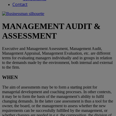
Contact
MANAGEMENT AUDIT &
ASSESSMENT
Executive and Management Assessment, Management Audit,
Management Appraisal, Management Evaluation, etc. are different
terms for evaluating managers individually and in groups in relation
to the demands made by the environment, both internal and external
to the firm.
WHEN
The aim of assessments may be to form a starting point for
managerial development and coaching processes. In other contexts,
it may be to form the basis of the management’s ability to fulfil
changing demands. In the latter case assessment is thus a tool for the
owner, the board, or the management to assess whether the new
requirements can be successfully fulfilled by the management, or
whether changes are needed in e.g. the composition, the division of